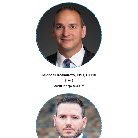
Michael Kothakota, PhD, CFP®
CEO
WolfBridge Wealth