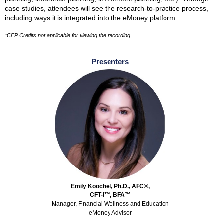
case studies, attendees will see the research-to-practice process,
including ways it is integrated into the eMoney platform.
*CFP Credits not applicable for viewing the recording
Presenters
Emily Koochel, Ph.D., AFC®,
CFT-I™, BFA™
Manager, Financial Wellness and Education
eMoney Advisor