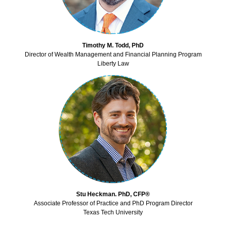
Timothy M. Todd, PhD
Director of Wealth Management and Financial Planning Program
Liberty Law
Stu Heckman. PhD, CFP®
Associate Professor of Practice and PhD Program Director
Texas Tech University