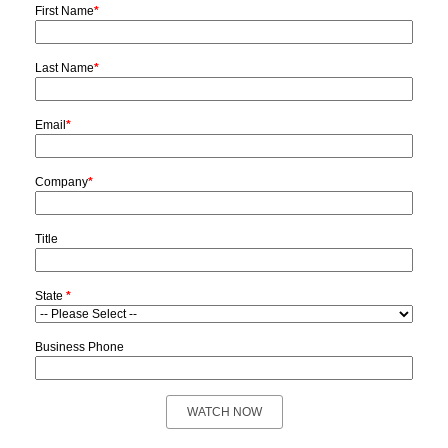
First Name
*
Last Name
*
Email
*
Company
*
Title
State
*
Business Phone