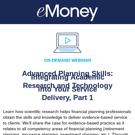
ON-DEMAND WEBINAR
Advanced Planning Skills:
Integrating Academic
Research and Technology
into Your Service
Delivery, Part 1
Learn how scientific research helps financial planning professionals
obtain the skills and knowledge to deliver evidence-based service
to clients. We'll share the case for evidence-based practice as it
relates to all competency areas of financial planning (retirement
planning, insurance planning, investment planning, etc.). Through